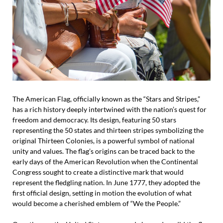
The American Flag, officially known as the “Stars and Stripes,”
has a rich history deeply intertwined with the nation’s quest for
freedom and democracy. Its design, featuring 50 stars
representing the 50 states and thirteen stripes symbolizing the
original Thirteen Colonies, is a powerful symbol of national
unity and values. The flag’s origins can be traced back to the
early days of the American Revolution when the Continental
Congress sought to create a distinctive mark that would
represent the fledgling nation. In June 1777, they adopted the
first official design, setting in motion the evolution of what
would become a cherished emblem of “We the People.”