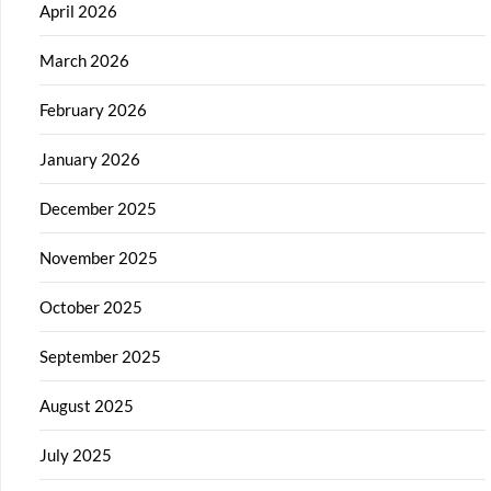
April 2026
March 2026
February 2026
January 2026
December 2025
November 2025
October 2025
September 2025
August 2025
July 2025