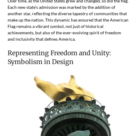
Over time, as the United States grew and changed, so did the flag.
Each new state’s admission was marked by the addition of
another star, reflecting the diverse tapestry of communities that
make up the nation. This dynamic has ensured that the American
Flag remains a vibrant symbol, not just of historical
achievements, but also of the ever-evolving spirit of freedom
and inclusivity that defines America.
Representing Freedom and Unity:
Symbolism in Design