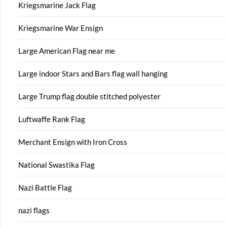
Kriegsmarine Jack Flag
Kriegsmarine War Ensign
Large American Flag near me
Large indoor Stars and Bars flag wall hanging
Large Trump flag double stitched polyester
Luftwaffe Rank Flag
Merchant Ensign with Iron Cross
National Swastika Flag
Nazi Battle Flag
nazi flags