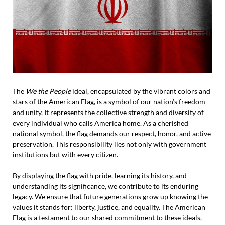
The
We the People
ideal, encapsulated by the vibrant colors and
stars of the American Flag, is a symbol of our nation’s freedom
and unity. It represents the collective strength and diversity of
every individual who calls America home. As a cherished
national symbol, the flag demands our respect, honor, and active
preservation. This responsibility lies not only with government
institutions but with every citizen.
By displaying the flag with pride, learning its history, and
understanding its significance, we contribute to its enduring
legacy. We ensure that future generations grow up knowing the
values it stands for: liberty, justice, and equality. The American
Flag is a testament to our shared commitment to these ideals,