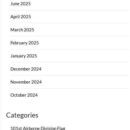
June 2025
April 2025
March 2025
February 2025
January 2025
December 2024
November 2024
October 2024
Categories
101st Airborne Division Flag