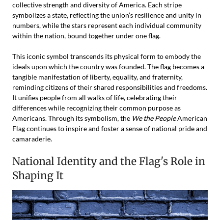
collective strength and diversity of America. Each stripe
symbolizes a state, reflecting the union’s resilience and unity in
numbers, while the stars represent each individual community
within the nation, bound together under one flag.
This iconic symbol transcends its physical form to embody the
ideals upon which the country was founded. The flag becomes a
tangible manifestation of liberty, equality, and fraternity,
reminding citizens of their shared responsibilities and freedoms.
It unifies people from all walks of life, celebrating their
differences while recognizing their common purpose as
Americans. Through its symbolism, the
We the People
American
Flag continues to inspire and foster a sense of national pride and
camaraderie.
National Identity and the Flag's Role in
Shaping It