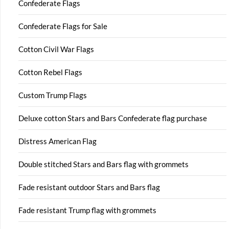
Confederate Flags
Confederate Flags for Sale
Cotton Civil War Flags
Cotton Rebel Flags
Custom Trump Flags
Deluxe cotton Stars and Bars Confederate flag purchase
Distress American Flag
Double stitched Stars and Bars flag with grommets
Fade resistant outdoor Stars and Bars flag
Fade resistant Trump flag with grommets