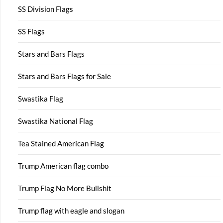
SS Division Flags
SS Flags
Stars and Bars Flags
Stars and Bars Flags for Sale
Swastika Flag
Swastika National Flag
Tea Stained American Flag
Trump American flag combo
Trump Flag No More Bullshit
Trump flag with eagle and slogan