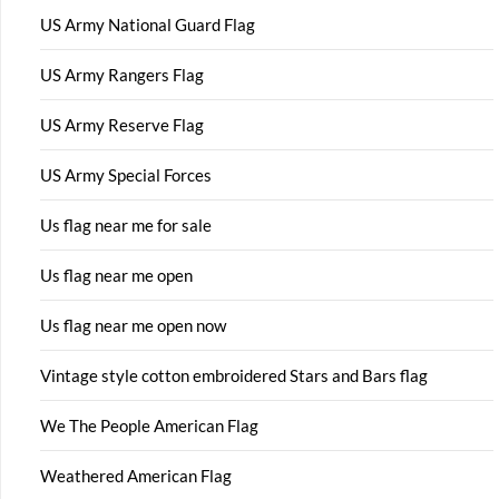
US Army National Guard Flag
US Army Rangers Flag
US Army Reserve Flag
US Army Special Forces
Us flag near me for sale
Us flag near me open
Us flag near me open now
Vintage style cotton embroidered Stars and Bars flag
We The People American Flag
Weathered American Flag