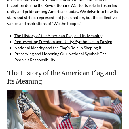
inception during the Revolutionary War to its role in fostering
unity and pride among Americans today. We delve into how its
stars and stripes represent not just a nation, but the collective
values and aspirations of “We the People.”
The History of the American Flag and Its Meaning
Representing Freedom and Unity: Symbolism in Design
National Identity and the Flag's Role in Shaping It
Preserving and Honoring Our National Symbol: The
People's Responsibility
The History of the American Flag and
Its Meaning