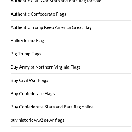
Authentic Civil War Stars and Bars flag for sale
Authentic Confederate Flags
Authentic Trump Keep America Great flag
Balkenkreuz Flag
Big Trump Flags
Buy Army of Northern Virginia Flags
Buy Civil War Flags
Buy Confederate Flags
Buy Confederate Stars and Bars flag online
buy historic ww2 sewn flags