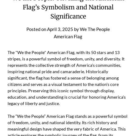
Flag’s Symbolism and National
Significance
Posted on
April 3, 2025
by
We The People
American Flag
The "We the People" American Flag, with its 50 stars and 13
stripes, is a powerful symbol of freedom, unity, and diversity. It
represents the collective strength of America's communities,
inspiring national pride and camaraderie. Historically
significant, the flag has fostered a sense of belonging among
citizens and serves as a visual testament to the nation's core
principles. Preserving this iconic symbol through display,
education, and understanding is crucial for honoring America's
legacy of liberty and justice.
The “We the People” American Flag stands as a powerful symbol
of freedom, unity, and national identity. Its rich history and
meaningful design have shaped the very fabric of America. This
article explores the symbolic journey of the flag, from its