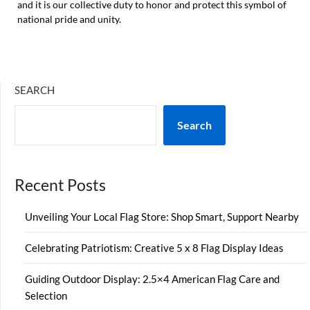
and it is our collective duty to honor and protect this symbol of
national pride and unity.
SEARCH
Search
Recent Posts
Unveiling Your Local Flag Store: Shop Smart, Support Nearby
Celebrating Patriotism: Creative 5 x 8 Flag Display Ideas
Guiding Outdoor Display: 2.5×4 American Flag Care and
Selection