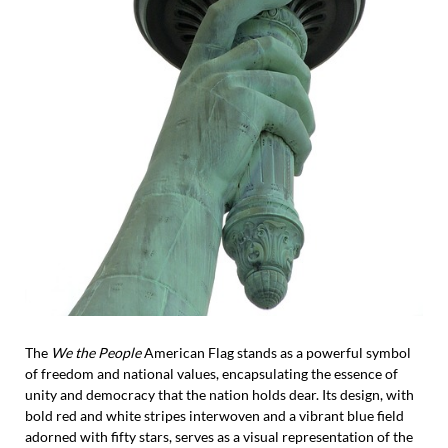
The
We the People
American Flag stands as a powerful symbol
of freedom and national values, encapsulating the essence of
unity and democracy that the nation holds dear. Its design, with
bold red and white stripes interwoven and a vibrant blue field
adorned with fifty stars, serves as a visual representation of the