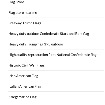
Flag Store
Flag store near me
Freeway Trump Flags
Heavy duty outdoor Confederate Stars and Bars flag
Heavy duty Trump flag 3×5 outdoor
High quality reproduction First National Confederate flag
Historic Civil War Flags
Irish American Flag
Italian American Flag
Kriegsmarine Flag