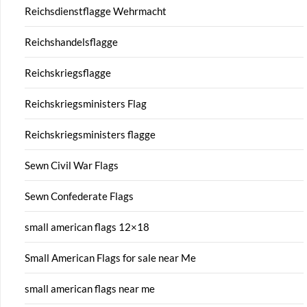
Reichsdienstflagge Wehrmacht
Reichshandelsflagge
Reichskriegsflagge
Reichskriegsministers Flag
Reichskriegsministers flagge
Sewn Civil War Flags
Sewn Confederate Flags
small american flags 12×18
Small American Flags for sale near Me
small american flags near me