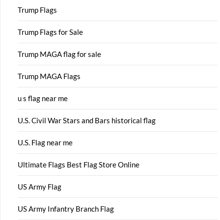
Trump Flags
Trump Flags for Sale
Trump MAGA flag for sale
Trump MAGA Flags
u s flag near me
U.S. Civil War Stars and Bars historical flag
U.S. Flag near me
Ultimate Flags Best Flag Store Online
US Army Flag
US Army Infantry Branch Flag