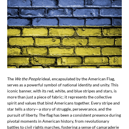
The
We the People
ideal, encapsulated by the American Flag,
serves as a powerful symbol of national identity and unity. This
iconic banner, with its red, white, and blue stripes and stars, is
more than just a piece of fabric; it represents the collective
spirit and values that bind Americans together. Every stripe and
star tells a story—a story of struggle, perseverance, and the
pursuit of liberty. The flag has been a consistent presence during
pivotal moments in American history, from revolutionary
battles to civil rights marches, fostering a sense of camaraderie