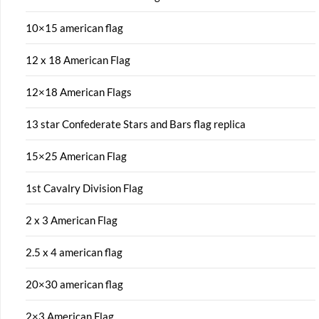
10×15 american flag
12 x 18 American Flag
12×18 American Flags
13 star Confederate Stars and Bars flag replica
15×25 American Flag
1st Cavalry Division Flag
2 x 3 American Flag
2.5 x 4 american flag
20×30 american flag
2×3 American Flag