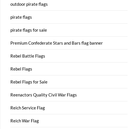
outdoor pirate flags
pirate flags
pirate flags for sale
Premium Confederate Stars and Bars flag banner
Rebel Battle Flags
Rebel Flags
Rebel Flags for Sale
Reenactors Quality Civil War Flags
Reich Service Flag
Reich War Flag