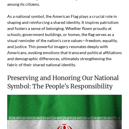
among its citizens.
As a national symbol, the American Flag plays a crucial role in
shaping and reinforcing a shared identity. It inspires patriotism
and fosters a sense of belonging. Whether flown proudly at
schools, government buildings, or homes, the flag serves as a
visual reminder of the nation’s core values—freedom, equality,
and justice. This powerful imagery resonates deeply with
Americans, evoking emotions that transcend political affiliations
and demographic differences, ultimately strengthening the
fabric of their shared national identity.
Preserving and Honoring Our National
Symbol: The People's Responsibility