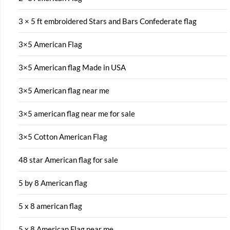
3 × 5 ft embroidered Stars and Bars Confederate flag
3×5 American Flag
3×5 American flag Made in USA
3×5 American flag near me
3×5 american flag near me for sale
3×5 Cotton American Flag
48 star American flag for sale
5 by 8 American flag
5 x 8 american flag
5 x 8 American Flag near me