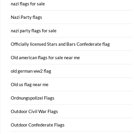
nazi flags for sale
Nazi Party flags
nazi party flags for sale
Officially licensed Stars and Bars Confederate flag
Old american flags for sale near me
old german ww2 flag
Old us flag near me
Ordnungspolizei Flags
Outdoor Civil War Flags
Outdoor Confederate Flags