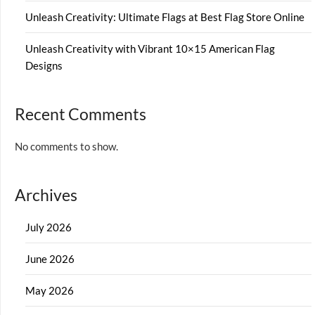
Unleash Creativity: Ultimate Flags at Best Flag Store Online
Unleash Creativity with Vibrant 10×15 American Flag
Designs
Recent Comments
No comments to show.
Archives
July 2026
June 2026
May 2026