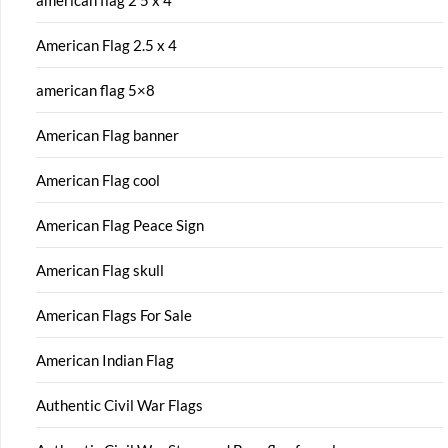
american flag 2 5 x 4
American Flag 2.5 x 4
american flag 5×8
American Flag banner
American Flag cool
American Flag Peace Sign
American Flag skull
American Flags For Sale
American Indian Flag
Authentic Civil War Flags