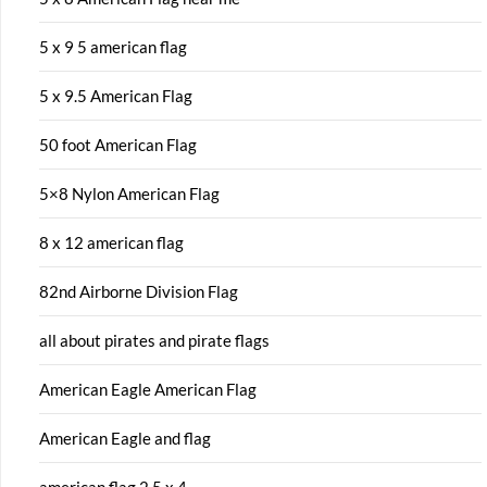
5 x 9 5 american flag
5 x 9.5 American Flag
50 foot American Flag
5×8 Nylon American Flag
8 x 12 american flag
82nd Airborne Division Flag
all about pirates and pirate flags
American Eagle American Flag
American Eagle and flag