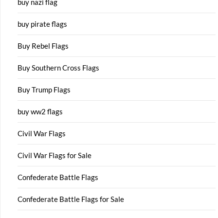
buy nazi flag
buy pirate flags
Buy Rebel Flags
Buy Southern Cross Flags
Buy Trump Flags
buy ww2 flags
Civil War Flags
Civil War Flags for Sale
Confederate Battle Flags
Confederate Battle Flags for Sale