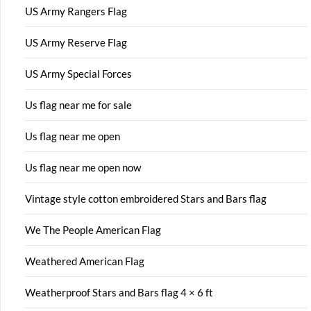
US Army Rangers Flag
US Army Reserve Flag
US Army Special Forces
Us flag near me for sale
Us flag near me open
Us flag near me open now
Vintage style cotton embroidered Stars and Bars flag
We The People American Flag
Weathered American Flag
Weatherproof Stars and Bars flag 4 × 6 ft