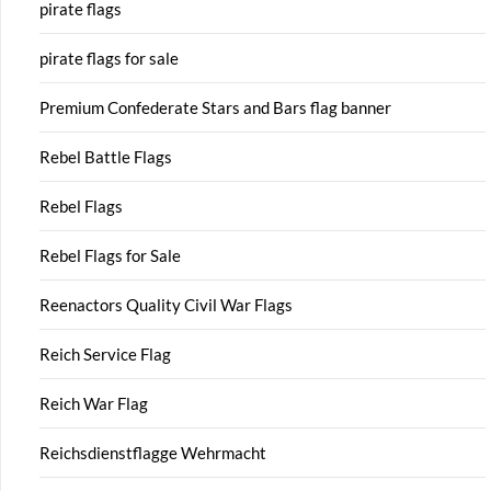
pirate flags
pirate flags for sale
Premium Confederate Stars and Bars flag banner
Rebel Battle Flags
Rebel Flags
Rebel Flags for Sale
Reenactors Quality Civil War Flags
Reich Service Flag
Reich War Flag
Reichsdienstflagge Wehrmacht