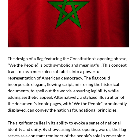
The design of a flag featuring the Constitution’s opening phrase,
“We the People,” is both symbolic and meaningful. This concept
transforms a mere piece of fabric into a powerful
representation of American democracy. The flag could
incorporate elegant, flowing script, mirroring the historical
documents, to spell out the words, ensuring legibility while
adding aesthetic appeal. Alternatively, a stylized illustration of
the document’s iconic pages, with “We the People” prominently
displayed, can convey the nation’s foundational principles.
The significance lies in its ability to evoke a sense of national
identity and unity. By showcasing these opening words, the flag
serves as a constant reminder of the people’s role in governing