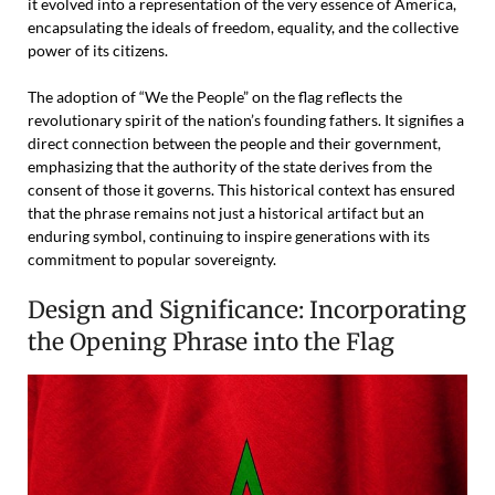
it evolved into a representation of the very essence of America,
encapsulating the ideals of freedom, equality, and the collective
power of its citizens.
The adoption of “We the People” on the flag reflects the
revolutionary spirit of the nation’s founding fathers. It signifies a
direct connection between the people and their government,
emphasizing that the authority of the state derives from the
consent of those it governs. This historical context has ensured
that the phrase remains not just a historical artifact but an
enduring symbol, continuing to inspire generations with its
commitment to popular sovereignty.
Design and Significance: Incorporating
the Opening Phrase into the Flag