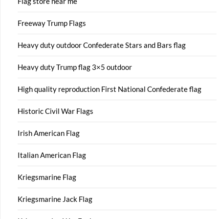
Flag store near me
Freeway Trump Flags
Heavy duty outdoor Confederate Stars and Bars flag
Heavy duty Trump flag 3×5 outdoor
High quality reproduction First National Confederate flag
Historic Civil War Flags
Irish American Flag
Italian American Flag
Kriegsmarine Flag
Kriegsmarine Jack Flag