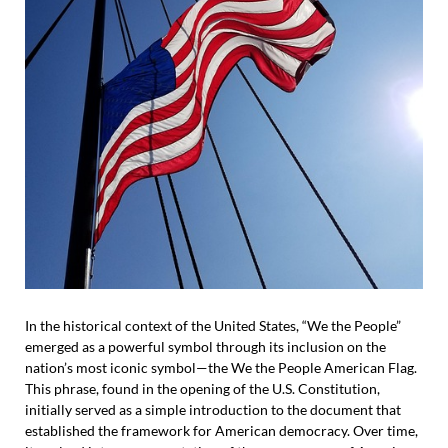
In the historical context of the United States, “We the People”
emerged as a powerful symbol through its inclusion on the
nation’s most iconic symbol—the We the People American Flag.
This phrase, found in the opening of the U.S. Constitution,
initially served as a simple introduction to the document that
established the framework for American democracy. Over time,