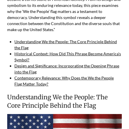
symbolism to its enduring relevance today, this piece examines
why the ‘We the People’ flag matters as a testament to
democracy. Understanding this symbol reveals a deeper
connection between the Constitution and the diverse souls that
make up the United States.”
Understanding We the People: The Core Principle Behind
the Flag
Historical Context: How Did This Phrase Become America's
Symbol?
Design and Significance: Incorporating the Opening Phrase
into the Flag
Contemporary Relevance: Why Does the We the People
Flag Matter Today?
Understanding We the People: The
Core Principle Behind the Flag