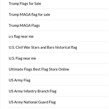
Trump Flags for Sale
Trump MAGA flag for sale
Trump MAGA Flags
u s flag near me
U.S. Civil War Stars and Bars historical flag
U.S. Flag near me
Ultimate Flags Best Flag Store Online
US Army Flag
US Army Infantry Branch Flag
US Army National Guard Flag