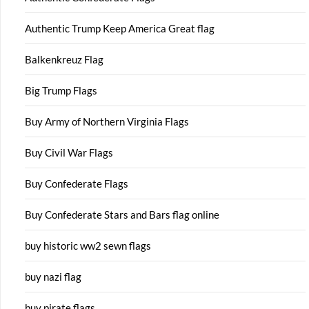
Authentic Trump Keep America Great flag
Balkenkreuz Flag
Big Trump Flags
Buy Army of Northern Virginia Flags
Buy Civil War Flags
Buy Confederate Flags
Buy Confederate Stars and Bars flag online
buy historic ww2 sewn flags
buy nazi flag
buy pirate flags