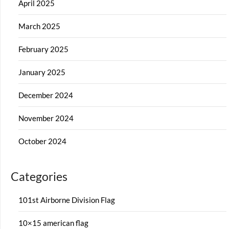
April 2025
March 2025
February 2025
January 2025
December 2024
November 2024
October 2024
Categories
101st Airborne Division Flag
10×15 american flag