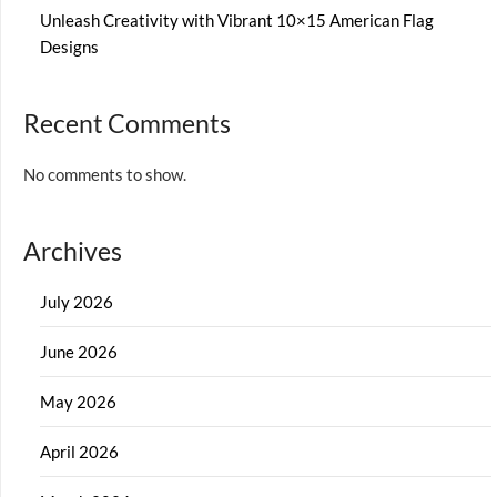
Unleash Creativity with Vibrant 10×15 American Flag
Designs
Recent Comments
No comments to show.
Archives
July 2026
June 2026
May 2026
April 2026