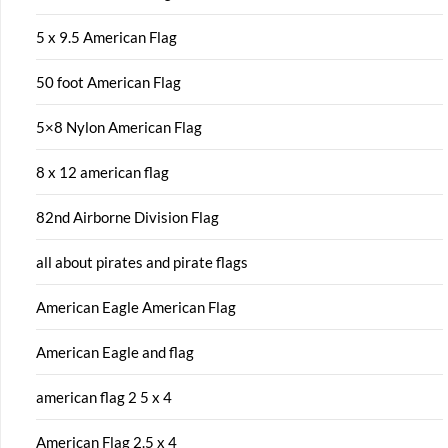
5 x 9.5 American Flag
50 foot American Flag
5×8 Nylon American Flag
8 x 12 american flag
82nd Airborne Division Flag
all about pirates and pirate flags
American Eagle American Flag
American Eagle and flag
american flag 2 5 x 4
American Flag 2.5 x 4