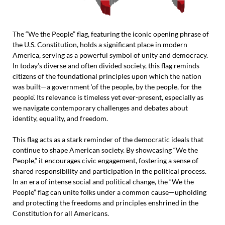
The “We the People” flag, featuring the iconic opening phrase of
the U.S. Constitution, holds a significant place in modern
America, serving as a powerful symbol of unity and democracy.
In today’s diverse and often divided society, this flag reminds
citizens of the foundational principles upon which the nation
was built—a government ‘of the people, by the people, for the
people’. Its relevance is timeless yet ever-present, especially as
we navigate contemporary challenges and debates about
identity, equality, and freedom.
This flag acts as a stark reminder of the democratic ideals that
continue to shape American society. By showcasing “We the
People,” it encourages civic engagement, fostering a sense of
shared responsibility and participation in the political process.
In an era of intense social and political change, the “We the
People” flag can unite folks under a common cause—upholding
and protecting the freedoms and principles enshrined in the
Constitution for all Americans.