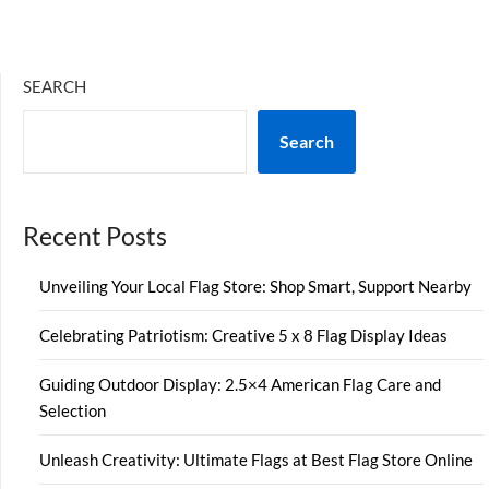
SEARCH
Search
Recent Posts
Unveiling Your Local Flag Store: Shop Smart, Support Nearby
Celebrating Patriotism: Creative 5 x 8 Flag Display Ideas
Guiding Outdoor Display: 2.5×4 American Flag Care and
Selection
Unleash Creativity: Ultimate Flags at Best Flag Store Online