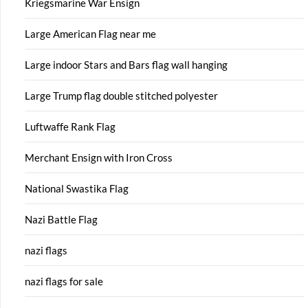
Kriegsmarine War Ensign
Large American Flag near me
Large indoor Stars and Bars flag wall hanging
Large Trump flag double stitched polyester
Luftwaffe Rank Flag
Merchant Ensign with Iron Cross
National Swastika Flag
Nazi Battle Flag
nazi flags
nazi flags for sale