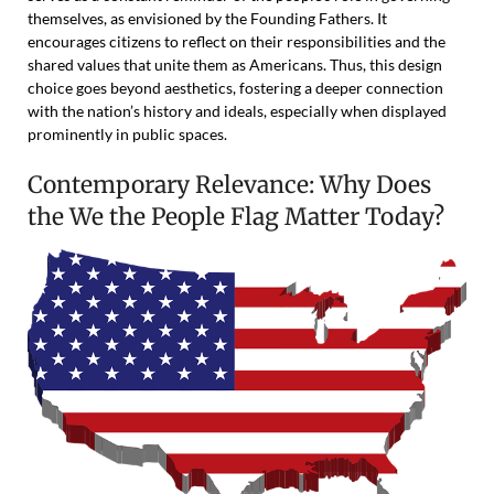
themselves, as envisioned by the Founding Fathers. It
encourages citizens to reflect on their responsibilities and the
shared values that unite them as Americans. Thus, this design
choice goes beyond aesthetics, fostering a deeper connection
with the nation’s history and ideals, especially when displayed
prominently in public spaces.
Contemporary Relevance: Why Does
the We the People Flag Matter Today?