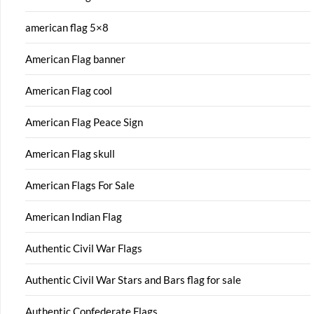
american flag 5×8
American Flag banner
American Flag cool
American Flag Peace Sign
American Flag skull
American Flags For Sale
American Indian Flag
Authentic Civil War Flags
Authentic Civil War Stars and Bars flag for sale
Authentic Confederate Flags