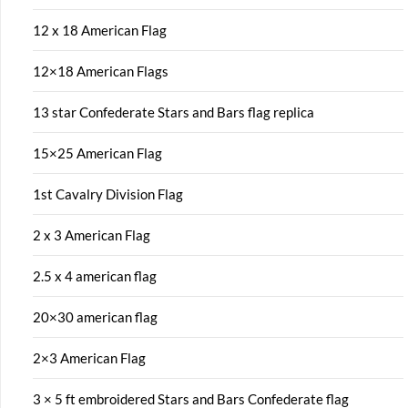
12 x 18 American Flag
12×18 American Flags
13 star Confederate Stars and Bars flag replica
15×25 American Flag
1st Cavalry Division Flag
2 x 3 American Flag
2.5 x 4 american flag
20×30 american flag
2×3 American Flag
3 × 5 ft embroidered Stars and Bars Confederate flag