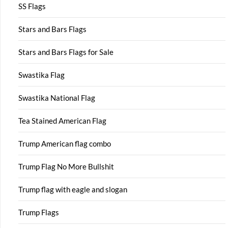
SS Flags
Stars and Bars Flags
Stars and Bars Flags for Sale
Swastika Flag
Swastika National Flag
Tea Stained American Flag
Trump American flag combo
Trump Flag No More Bullshit
Trump flag with eagle and slogan
Trump Flags