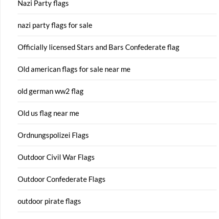
Nazi Party flags
nazi party flags for sale
Officially licensed Stars and Bars Confederate flag
Old american flags for sale near me
old german ww2 flag
Old us flag near me
Ordnungspolizei Flags
Outdoor Civil War Flags
Outdoor Confederate Flags
outdoor pirate flags