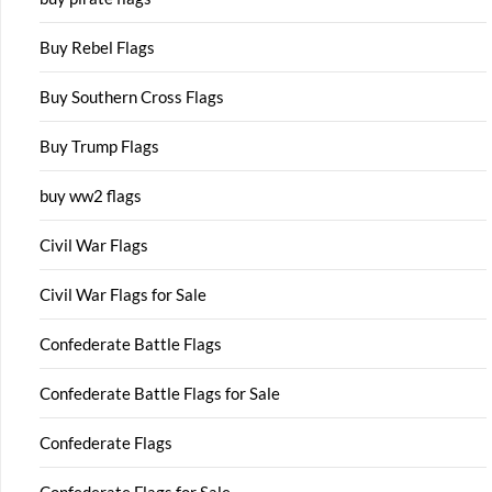
Buy Rebel Flags
Buy Southern Cross Flags
Buy Trump Flags
buy ww2 flags
Civil War Flags
Civil War Flags for Sale
Confederate Battle Flags
Confederate Battle Flags for Sale
Confederate Flags
Confederate Flags for Sale