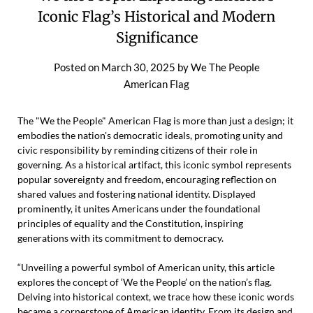
Iconic Flag’s Historical and Modern
Significance
Posted on
March 30, 2025
by
We The People
American Flag
The "We the People" American Flag is more than just a design; it
embodies the nation's democratic ideals, promoting unity and
civic responsibility by reminding citizens of their role in
governing. As a historical artifact, this iconic symbol represents
popular sovereignty and freedom, encouraging reflection on
shared values and fostering national identity. Displayed
prominently, it unites Americans under the foundational
principles of equality and the Constitution, inspiring
generations with its commitment to democracy.
“Unveiling a powerful symbol of American unity, this article
explores the concept of ‘We the People’ on the nation’s flag.
Delving into historical context, we trace how these iconic words
became a cornerstone of American identity. From its design and