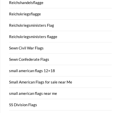
Reichshandelsflagge
Reichskriegsflagge
Reichskriegsministers Flag
Reichskriegsministers flagge
Sewn Civil War Flags
Sewn Confederate Flags
small american flags 12×18
Small American Flags for sale near Me
small american flags near me
SS Division Flags