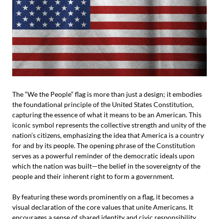
The “We the People” flag is more than just a design; it embodies
the foundational principle of the United States Constitution,
capturing the essence of what it means to be an American. This
iconic symbol represents the collective strength and unity of the
nation’s citizens, emphasizing the idea that America is a country
for and by its people. The opening phrase of the Constitution
serves as a powerful reminder of the democratic ideals upon
which the nation was built—the belief in the sovereignty of the
people and their inherent right to form a government.
By featuring these words prominently on a flag, it becomes a
visual declaration of the core values that unite Americans. It
encourages a sense of shared identity and civic responsibility,