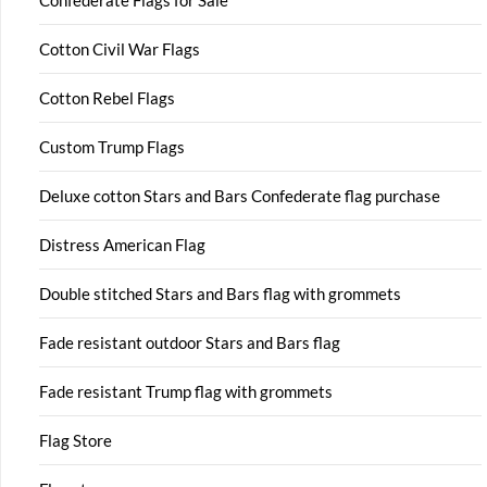
Cotton Civil War Flags
Cotton Rebel Flags
Custom Trump Flags
Deluxe cotton Stars and Bars Confederate flag purchase
Distress American Flag
Double stitched Stars and Bars flag with grommets
Fade resistant outdoor Stars and Bars flag
Fade resistant Trump flag with grommets
Flag Store