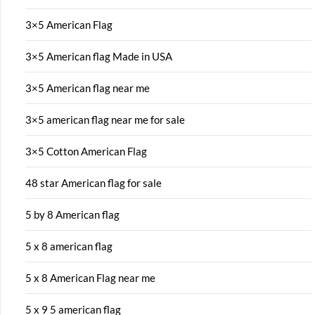
3×5 American Flag
3×5 American flag Made in USA
3×5 American flag near me
3×5 american flag near me for sale
3×5 Cotton American Flag
48 star American flag for sale
5 by 8 American flag
5 x 8 american flag
5 x 8 American Flag near me
5 x 9 5 american flag