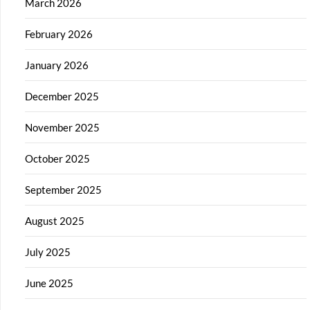
March 2026
February 2026
January 2026
December 2025
November 2025
October 2025
September 2025
August 2025
July 2025
June 2025