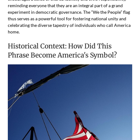
reminding everyone that they are an integral part of a grand
experiment in democratic governance. The “We the People” flag
thus serves as a powerful tool for fostering national unity and
celebrating the diverse tapestry of individuals who call America
home.
Historical Context: How Did This
Phrase Become America's Symbol?