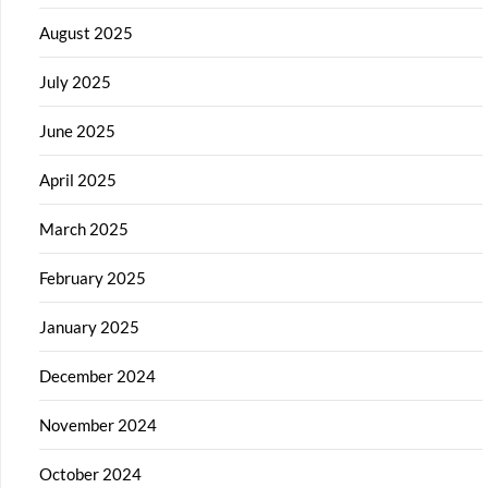
August 2025
July 2025
June 2025
April 2025
March 2025
February 2025
January 2025
December 2024
November 2024
October 2024