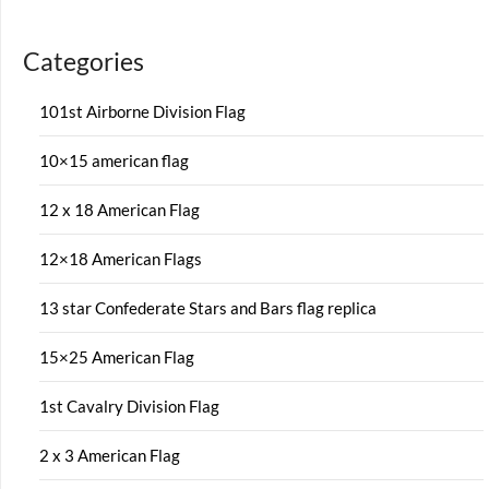
Categories
101st Airborne Division Flag
10×15 american flag
12 x 18 American Flag
12×18 American Flags
13 star Confederate Stars and Bars flag replica
15×25 American Flag
1st Cavalry Division Flag
2 x 3 American Flag