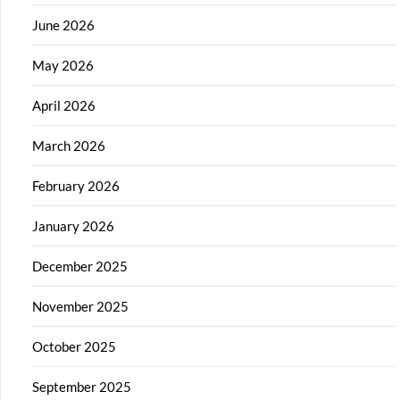
June 2026
May 2026
April 2026
March 2026
February 2026
January 2026
December 2025
November 2025
October 2025
September 2025