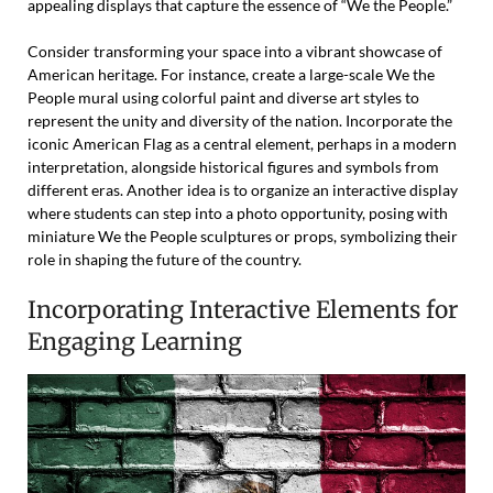
appealing displays that capture the essence of “We the People.”
Consider transforming your space into a vibrant showcase of
American heritage. For instance, create a large-scale We the
People mural using colorful paint and diverse art styles to
represent the unity and diversity of the nation. Incorporate the
iconic American Flag as a central element, perhaps in a modern
interpretation, alongside historical figures and symbols from
different eras. Another idea is to organize an interactive display
where students can step into a photo opportunity, posing with
miniature We the People sculptures or props, symbolizing their
role in shaping the future of the country.
Incorporating Interactive Elements for
Engaging Learning