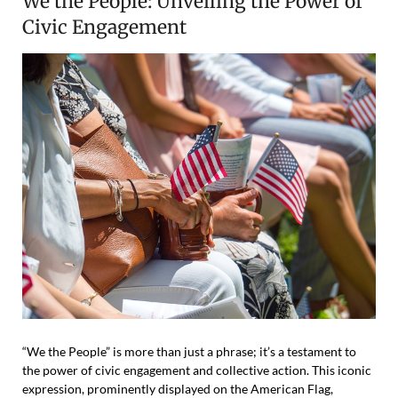
We the People: Unveiling the Power of
Civic Engagement
“We the People” is more than just a phrase; it’s a testament to
the power of civic engagement and collective action. This iconic
expression, prominently displayed on the American Flag,