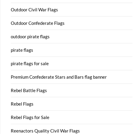
Outdoor Civil War Flags
Outdoor Confederate Flags
outdoor pirate flags
pirate flags
pirate flags for sale
Premium Confederate Stars and Bars flag banner
Rebel Battle Flags
Rebel Flags
Rebel Flags for Sale
Reenactors Quality Civil War Flags