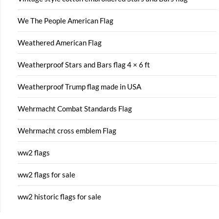
We The People American Flag
Weathered American Flag
Weatherproof Stars and Bars flag 4 × 6 ft
Weatherproof Trump flag made in USA
Wehrmacht Combat Standards Flag
Wehrmacht cross emblem Flag
ww2 flags
ww2 flags for sale
ww2 historic flags for sale