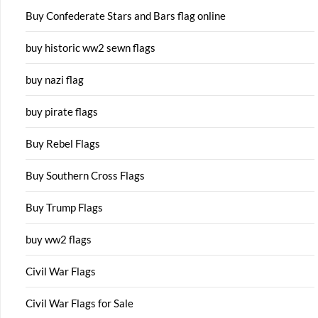
Buy Confederate Stars and Bars flag online
buy historic ww2 sewn flags
buy nazi flag
buy pirate flags
Buy Rebel Flags
Buy Southern Cross Flags
Buy Trump Flags
buy ww2 flags
Civil War Flags
Civil War Flags for Sale