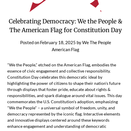
Celebrating Democracy: We the People &
The American Flag for Constitution Day
Posted on
February 18, 2025
by
We The People
American Flag
"We the People," etched on the American Flag, embodies the
essence of civic engagement and collective responsibility.
Constitution Day celebrates this democratic ideal by
highlighting the power of citizens to shape their nation's future
through displays that foster pride, educate about rights &
responsibilities, and spark dialogue around vital issues. This day
commemorates the U.S. Constitution's adoption, emphasizing
"We the People" – a universal symbol of freedom, unity, and
democracy represented by the iconic flag. Interactive elements
and innovative displays centered around these keywords
enhance engagement and understanding of democratic