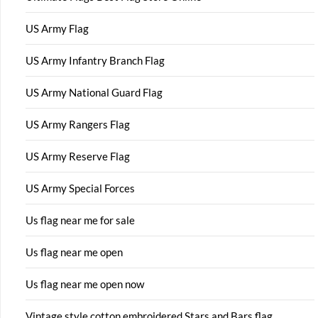
US Army Flag
US Army Infantry Branch Flag
US Army National Guard Flag
US Army Rangers Flag
US Army Reserve Flag
US Army Special Forces
Us flag near me for sale
Us flag near me open
Us flag near me open now
Vintage style cotton embroidered Stars and Bars flag