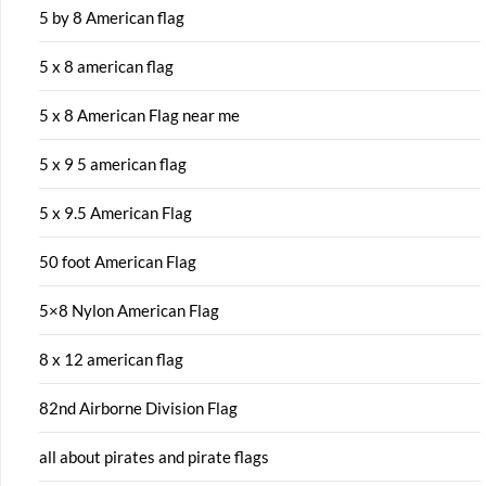
5 by 8 American flag
5 x 8 american flag
5 x 8 American Flag near me
5 x 9 5 american flag
5 x 9.5 American Flag
50 foot American Flag
5×8 Nylon American Flag
8 x 12 american flag
82nd Airborne Division Flag
all about pirates and pirate flags