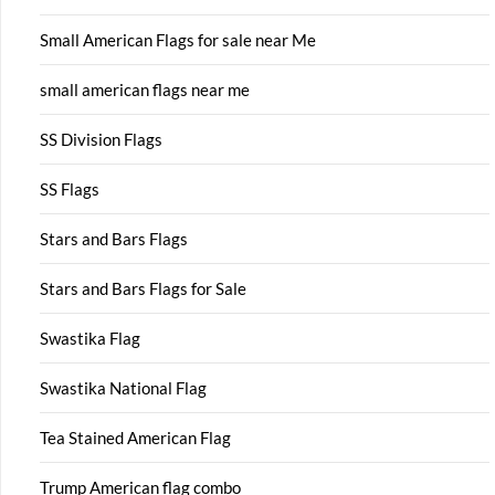
Small American Flags for sale near Me
small american flags near me
SS Division Flags
SS Flags
Stars and Bars Flags
Stars and Bars Flags for Sale
Swastika Flag
Swastika National Flag
Tea Stained American Flag
Trump American flag combo