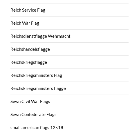
Reich Service Flag
Reich War Flag
Reichsdienstflagge Wehrmacht
Reichshandelsflagge
Reichskriegsflagge
Reichskriegsministers Flag
Reichskriegsministers flagge
Sewn Civil War Flags
Sewn Confederate Flags
small american flags 12×18