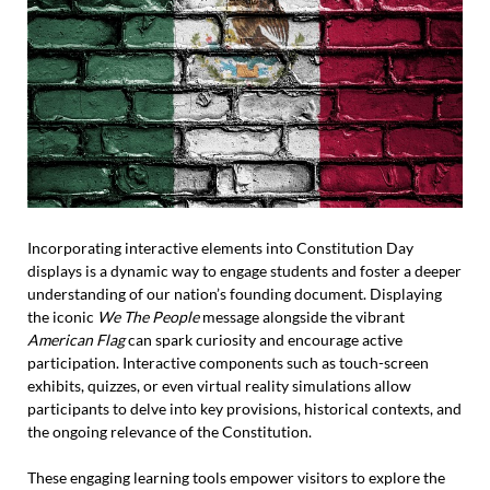
Incorporating interactive elements into Constitution Day
displays is a dynamic way to engage students and foster a deeper
understanding of our nation’s founding document. Displaying
the iconic
We The People
message alongside the vibrant
American Flag
can spark curiosity and encourage active
participation. Interactive components such as touch-screen
exhibits, quizzes, or even virtual reality simulations allow
participants to delve into key provisions, historical contexts, and
the ongoing relevance of the Constitution.
These engaging learning tools empower visitors to explore the