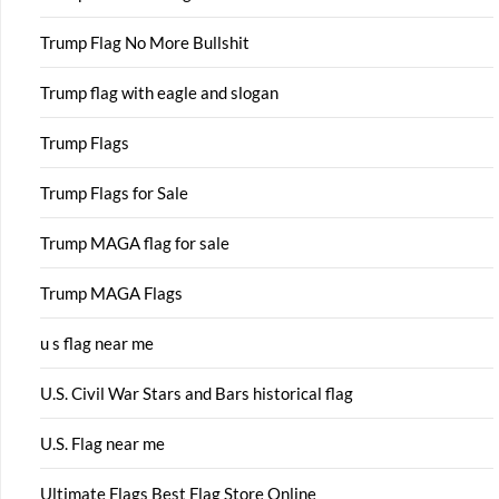
Trump Flag No More Bullshit
Trump flag with eagle and slogan
Trump Flags
Trump Flags for Sale
Trump MAGA flag for sale
Trump MAGA Flags
u s flag near me
U.S. Civil War Stars and Bars historical flag
U.S. Flag near me
Ultimate Flags Best Flag Store Online