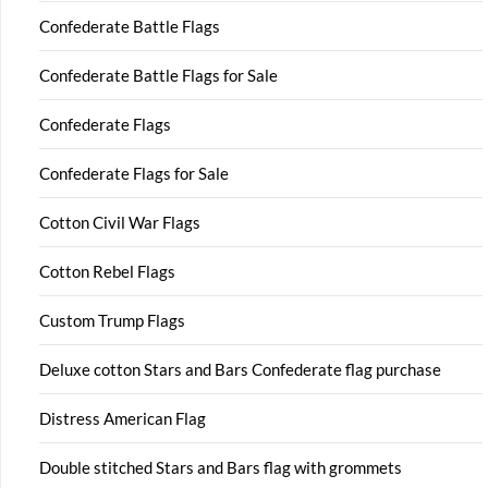
Confederate Battle Flags
Confederate Battle Flags for Sale
Confederate Flags
Confederate Flags for Sale
Cotton Civil War Flags
Cotton Rebel Flags
Custom Trump Flags
Deluxe cotton Stars and Bars Confederate flag purchase
Distress American Flag
Double stitched Stars and Bars flag with grommets