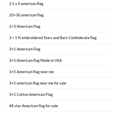
2.5 x 4 american flag
20×30 american flag
2×3 American Flag
3 × 5 ft embroidered Stars and Bars Confederate flag
3×5 American Flag
3×5 American flag Made in USA
3×5 American flag near me
3×5 american flag near me for sale
3×5 Cotton American Flag
48 star American flag for sale