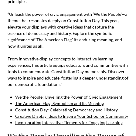
principles.
“Unleash the power of civic engagement with ‘We the People’—a
theme that resonates deeply on Constitution Day. This year,
elevate your displays with creative ideas that capture the
essence of democracy and history. Explore the symbolic
significance of ‘The American Flag,’ its enduring meaning, and
how it unites us all.
From innovative display concepts to interactive learning
experiences, this article equips educators and communities with
tools to commemorate Constitution Day memorably. Discover
ways to inspire and educate, fostering a deeper understanding of
our democratic foundations.”
We the People: Unveiling the Power of Civic Engagement
The American Flag: Symbolism and Its Meaning
Constitution Day: Celebrating Democracy and History
Creative Display Ideas to Inspire Your School or Community
Incorporating Interactive Elements for Engaging Learning