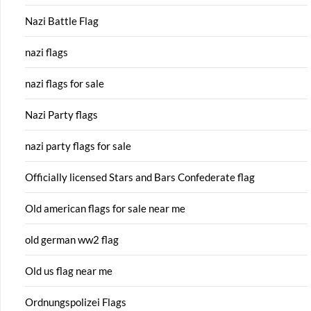
Nazi Battle Flag
nazi flags
nazi flags for sale
Nazi Party flags
nazi party flags for sale
Officially licensed Stars and Bars Confederate flag
Old american flags for sale near me
old german ww2 flag
Old us flag near me
Ordnungspolizei Flags