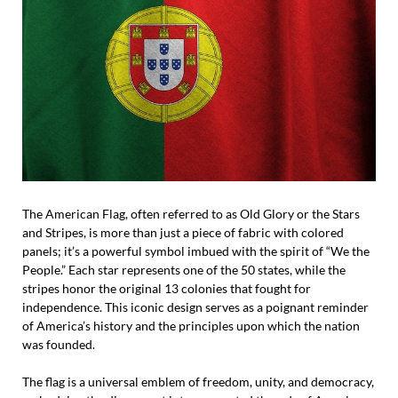
The American Flag, often referred to as Old Glory or the Stars
and Stripes, is more than just a piece of fabric with colored
panels; it’s a powerful symbol imbued with the spirit of “We the
People.” Each star represents one of the 50 states, while the
stripes honor the original 13 colonies that fought for
independence. This iconic design serves as a poignant reminder
of America’s history and the principles upon which the nation
was founded.
The flag is a universal emblem of freedom, unity, and democracy,