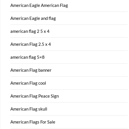
American Eagle American Flag
American Eagle and flag
american flag 2 5 x 4
American Flag 2.5 x 4
american flag 5×8
American Flag banner
American Flag cool
American Flag Peace Sign
American Flag skull
American Flags For Sale