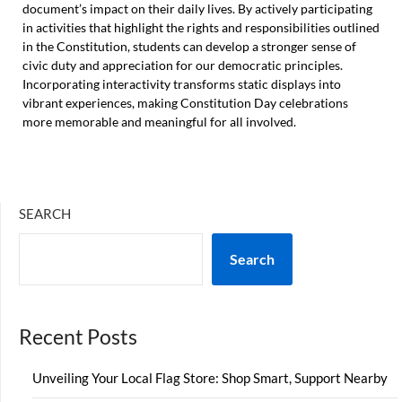
document’s impact on their daily lives. By actively participating
in activities that highlight the rights and responsibilities outlined
in the Constitution, students can develop a stronger sense of
civic duty and appreciation for our democratic principles.
Incorporating interactivity transforms static displays into
vibrant experiences, making Constitution Day celebrations
more memorable and meaningful for all involved.
SEARCH
Search
Recent Posts
Unveiling Your Local Flag Store: Shop Smart, Support Nearby