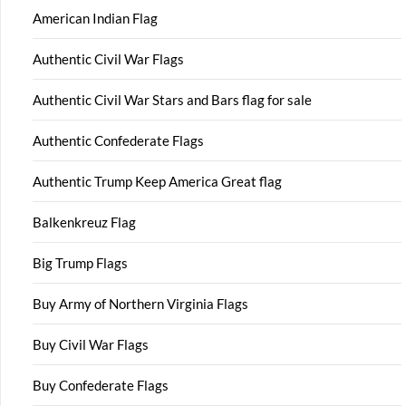
American Indian Flag
Authentic Civil War Flags
Authentic Civil War Stars and Bars flag for sale
Authentic Confederate Flags
Authentic Trump Keep America Great flag
Balkenkreuz Flag
Big Trump Flags
Buy Army of Northern Virginia Flags
Buy Civil War Flags
Buy Confederate Flags