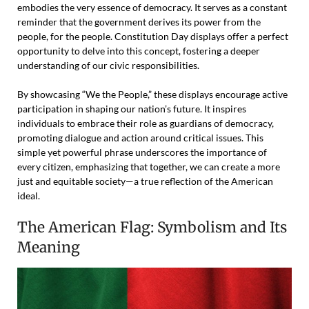
embodies the very essence of democracy. It serves as a constant
reminder that the government derives its power from the
people, for the people. Constitution Day displays offer a perfect
opportunity to delve into this concept, fostering a deeper
understanding of our civic responsibilities.
By showcasing “We the People,” these displays encourage active
participation in shaping our nation’s future. It inspires
individuals to embrace their role as guardians of democracy,
promoting dialogue and action around critical issues. This
simple yet powerful phrase underscores the importance of
every citizen, emphasizing that together, we can create a more
just and equitable society—a true reflection of the American
ideal.
The American Flag: Symbolism and Its
Meaning