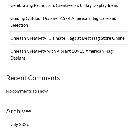
Celebrating Patriotism: Creative 5 x 8 Flag Display Ideas
Guiding Outdoor Display: 2.5×4 American Flag Care and
Selection
Unleash Creativity: Ultimate Flags at Best Flag Store Online
Unleash Creativity with Vibrant 10×15 American Flag
Designs
Recent Comments
No comments to show.
Archives
July 2026