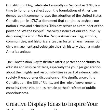
Constitution Day, celebrated annually on September 17th, is a
time to honor and reflect upon the foundations of American
democracy. It commemorates the adoption of the United States
Constitution in 1787, a document that continues to shape our
nation’s laws and principles. This day serves as a reminder of the
power of ‘We the People’—the very essence of our republic. By
displaying the iconic We the People American Flag, schools,
communities, and historical sites can foster an environment of
civic engagement and celebrate the rich history that has made
America unique.
The Constitution Day festivities offer a perfect opportunity to
educate and inspire citizens, especially the younger generation,
about their rights and responsibilities as part of a democratic
society. It encourages discussions on the significance of the
Constitution, the Bill of Rights, and the role of government,
ensuring these vital topics remain at the forefront of public
consciousness.
Creative Display Ideas to Inspire Your