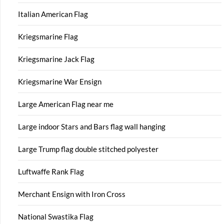
Italian American Flag
Kriegsmarine Flag
Kriegsmarine Jack Flag
Kriegsmarine War Ensign
Large American Flag near me
Large indoor Stars and Bars flag wall hanging
Large Trump flag double stitched polyester
Luftwaffe Rank Flag
Merchant Ensign with Iron Cross
National Swastika Flag