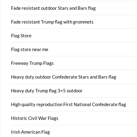
Fade resistant outdoor Stars and Bars flag
Fade resistant Trump flag with grommets
Flag Store
Flag store near me
Freeway Trump Flags
Heavy duty outdoor Confederate Stars and Bars flag
Heavy duty Trump flag 3×5 outdoor
High quality reproduction First National Confederate flag
Historic Civil War Flags
Irish American Flag