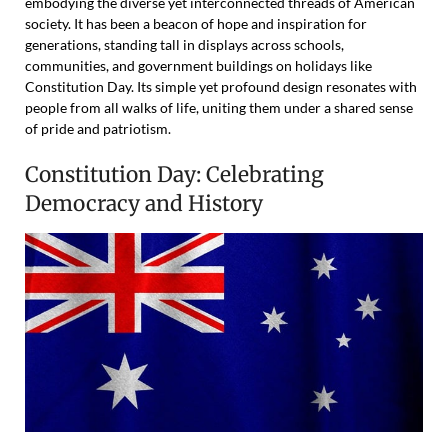
embodying the diverse yet interconnected threads of American
society. It has been a beacon of hope and inspiration for
generations, standing tall in displays across schools,
communities, and government buildings on holidays like
Constitution Day. Its simple yet profound design resonates with
people from all walks of life, uniting them under a shared sense
of pride and patriotism.
Constitution Day: Celebrating
Democracy and History