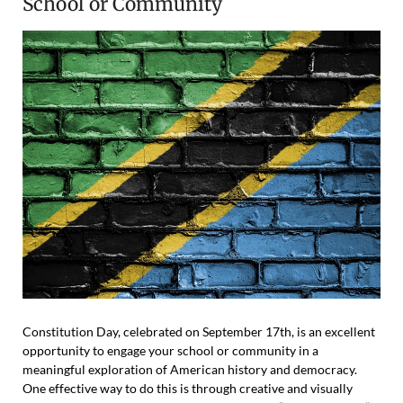
School or Community
Constitution Day, celebrated on September 17th, is an excellent
opportunity to engage your school or community in a
meaningful exploration of American history and democracy.
One effective way to do this is through creative and visually